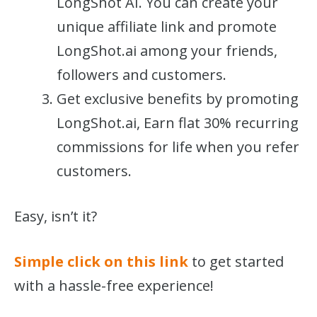
LongShot AI. You can create your
unique affiliate link and promote
LongShot.ai among your friends,
followers and customers.
Get exclusive benefits by promoting
LongShot.ai, Earn flat 30% recurring
commissions for life when you refer
customers.
Easy, isn’t it?
Simple click on this link
to get started
with a hassle-free experience!