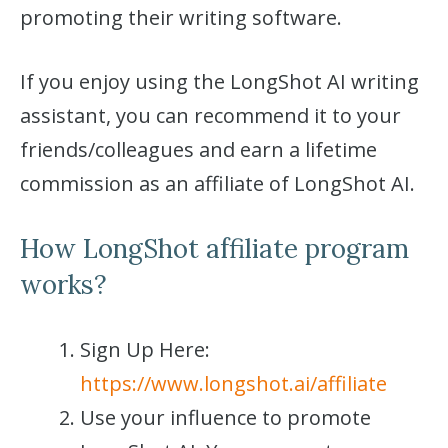
promoting their writing software.
If you enjoy using the LongShot AI writing
assistant, you can recommend it to your
friends/colleagues and earn a lifetime
commission as an affiliate of LongShot AI.
How LongShot affiliate program
works?
Sign Up Here:
https://www.longshot.ai/affiliate
Use your influence to promote