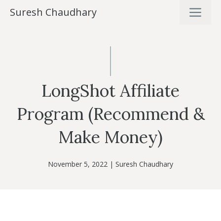
Skip
ME
Suresh Chaudhary
to
content
LongShot Affiliate
Program (Recommend &
Make Money)
November 5, 2022
|
Suresh Chaudhary