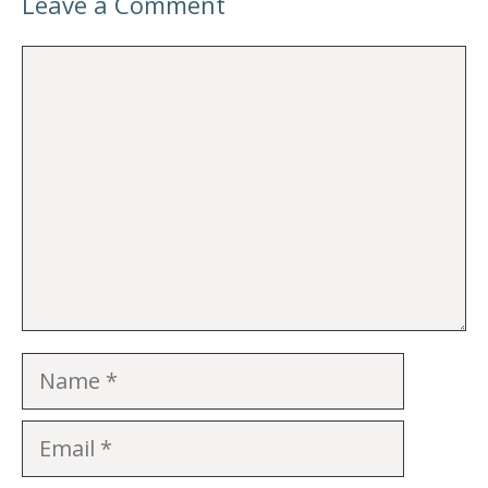
Leave a Comment
Comment
Name
Email