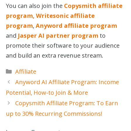
You can also join the
Copysmith affiliate
program, Writesonic affiliate
program
,
Anyword affiliate program
and
Jasper AI partner program
to
promote their software to your audience
and build an extra revenue stream.
Categories
Affiliate
Anyword AI Affiliate Program: Income
Potential, How-to Join & More
Copysmith Affiliate Program: To Earn
up to 30% Recurring Commissions!