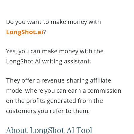
Do you want to make money with
LongShot.ai
?
Yes, you can make money with the
LongShot AI writing assistant.
They offer a revenue-sharing affiliate
model where you can earn a commission
on the profits generated from the
customers you refer to them.
About LongShot AI Tool