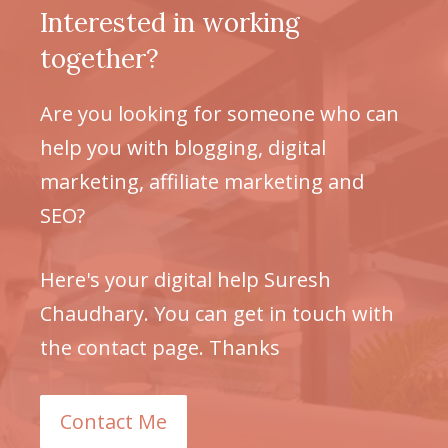
Interested in working
together?
Are you looking for someone who can
help you with blogging, digital
marketing, affiliate marketing and
SEO?
Here's your digital help Suresh
Chaudhary. You can get in touch with
the contact page. Thanks
Contact Me