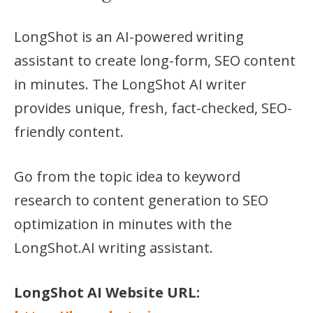
LongShot is an AI-powered writing
assistant to create long-form, SEO content
in minutes. The LongShot AI writer
provides unique, fresh, fact-checked, SEO-
friendly content.
Go from the topic idea to keyword
research to content generation to SEO
optimization in minutes with the
LongShot.AI writing assistant.
LongShot AI Website URL: