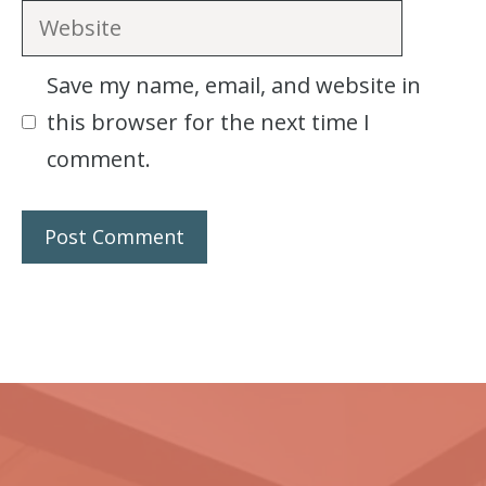
Website
Save my name, email, and website in
this browser for the next time I
comment.