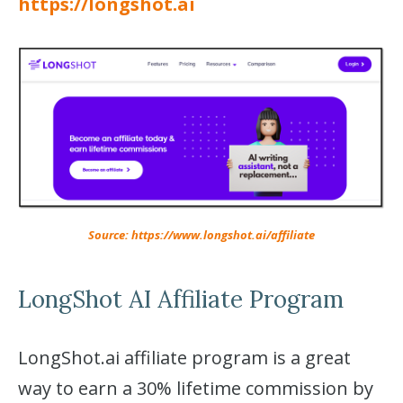
https://longshot.ai
Source: https://www.longshot.ai/affiliate
LongShot AI Affiliate Program
LongShot.ai affiliate program is a great
way to earn a 30% lifetime commission by