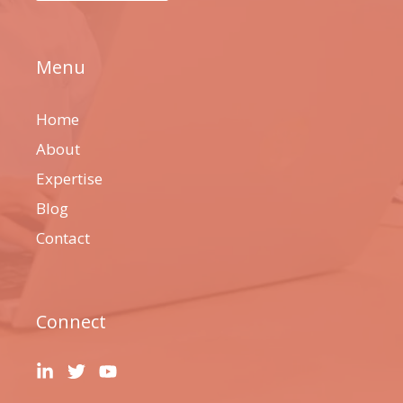
Menu
Home
About
Expertise
Blog
Contact
Connect