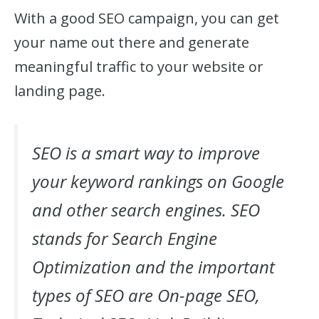
With a good SEO campaign, you can get
your name out there and generate
meaningful traffic to your website or
landing page.
SEO is a smart way to improve
your keyword rankings on Google
and other search engines. SEO
stands for Search Engine
Optimization and the important
types of SEO are On-page SEO,