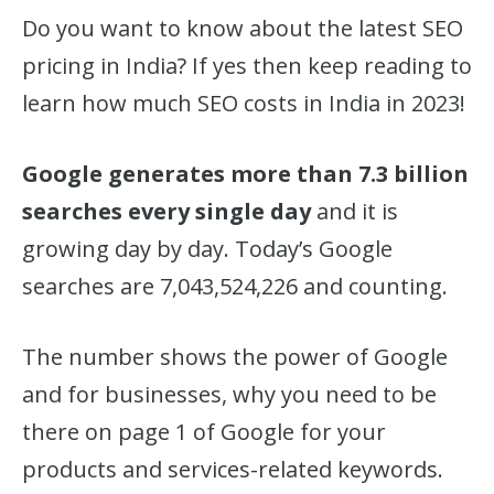
Do you want to know about the latest SEO
pricing in India? If yes then keep reading to
learn how much SEO costs in India in 2023!
Google generates more than 7.3 billion
searches every single day
and it is
growing day by day. Today’s Google
searches are 7,043,524,226 and counting.
The number shows the power of Google
and for businesses, why you need to be
there on page 1 of Google for your
products and services-related keywords.