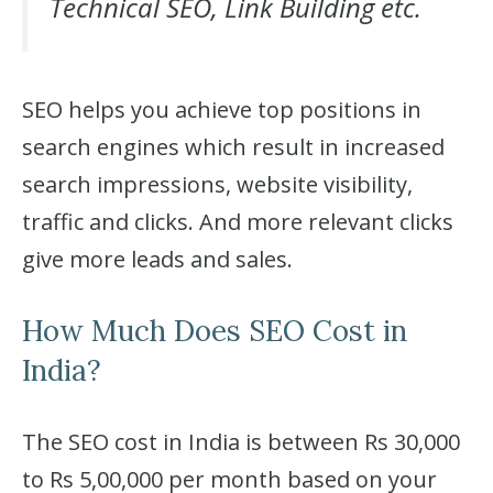
Technical SEO, Link Building etc.
SEO helps you achieve top positions in
search engines which result in increased
search impressions, website visibility,
traffic and clicks. And more relevant clicks
give more leads and sales.
How Much Does SEO Cost in
India?
The SEO cost in India is between Rs 30,000
to Rs 5,00,000 per month based on your