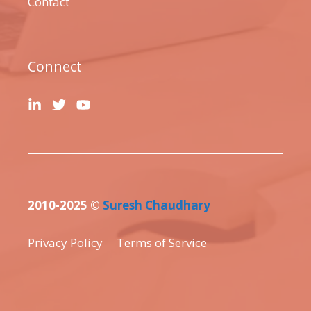
Contact
Connect
2010-2025 ©
Suresh Chaudhary
Privacy Policy
Terms of Service