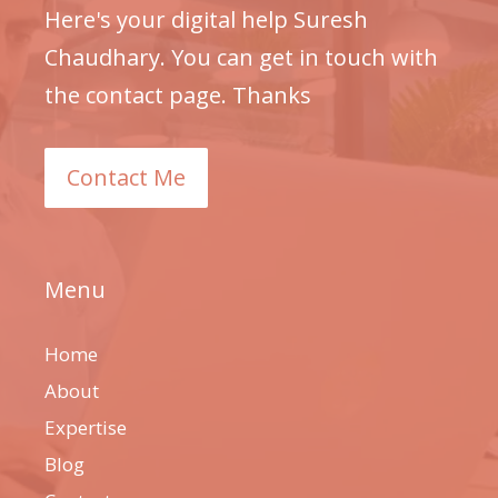
Here's your digital help Suresh
Chaudhary. You can get in touch with
the contact page. Thanks
Contact Me
Menu
Home
About
Expertise
Blog