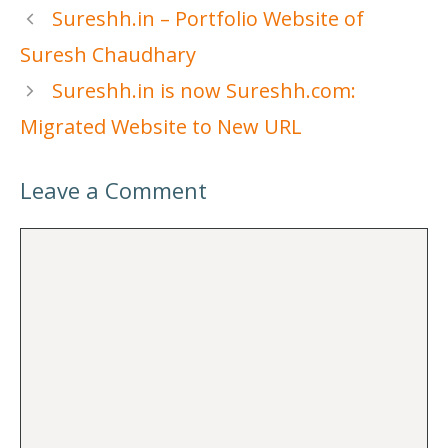
Sureshh.in – Portfolio Website of
Suresh Chaudhary
Sureshh.in is now Sureshh.com:
Migrated Website to New URL
Leave a Comment
Comment