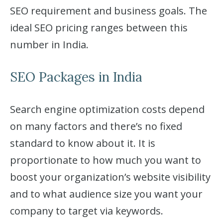
SEO requirement and business goals. The
ideal SEO pricing ranges between this
number in India.
SEO Packages in India
Search engine optimization costs depend
on many factors and there’s no fixed
standard to know about it. It is
proportionate to how much you want to
boost your organization’s website visibility
and to what audience size you want your
company to target via keywords.