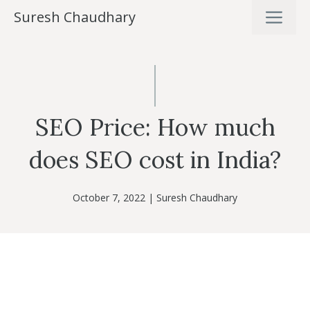
Skip
ME
Suresh Chaudhary
to
content
SEO Price: How much
does SEO cost in India?
October 7, 2022
|
Suresh Chaudhary