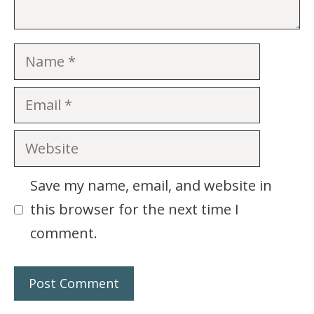
Name
Email
Website
Save my name, email, and website in
this browser for the next time I
comment.