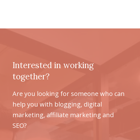
Interested in working
together?
Are you looking for someone who can
help you with blogging, digital
marketing, affiliate marketing and
SEO?