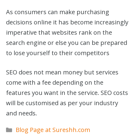
As consumers can make purchasing
decisions online it has become increasingly
imperative that websites rank on the
search engine or else you can be prepared
to lose yourself to their competitors
SEO does not mean money but services
come with a fee depending on the
features you want in the service. SEO costs
will be customised as per your industry
and needs.
Categories
Blog Page at Sureshh.com