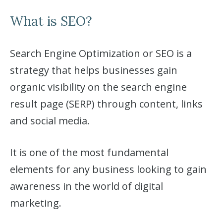
What is SEO?
Search Engine Optimization or SEO is a
strategy that helps businesses gain
organic visibility on the search engine
result page (SERP) through content, links
and social media.
It is one of the most fundamental
elements for any business looking to gain
awareness in the world of digital
marketing.